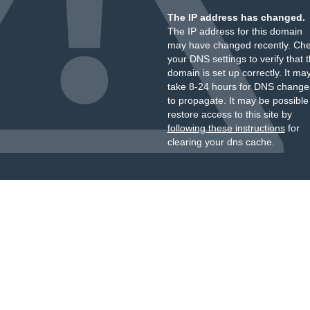
The IP address has changed.
The IP address for this domain
may have changed recently. Ch
your DNS settings to verify that 
domain is set up correctly. It ma
take 8-24 hours for DNS change
to propagate. It may be possible
restore access to this site by
following these instructions
for
clearing your dns cache.