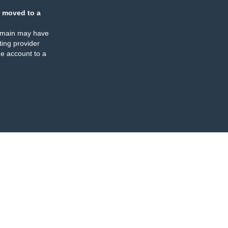
 moved to a
omain may have
ing provider
e account to a