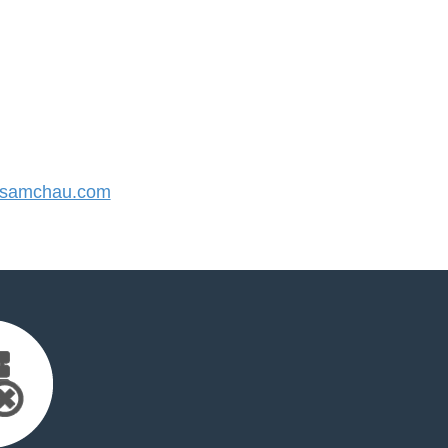
samchau.com