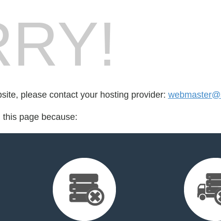
RY!
bsite, please contact your hosting provider:
webmaster@
d this page because: