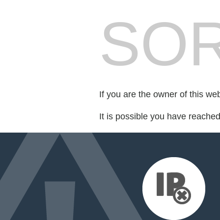
SOR
If you are the owner of this we
It is possible you have reache